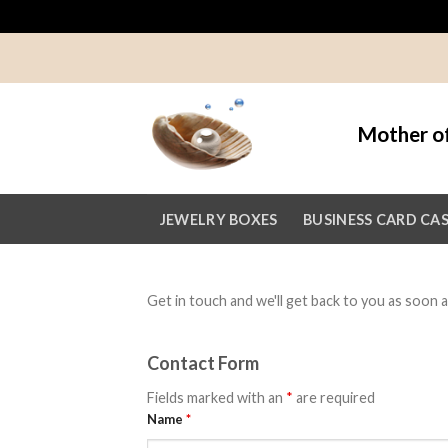
Skip
to
content
Mother of
JEWELRY BOXES
BUSINESS CARD CA
Get in touch and we'll get back to you as soon
Contact Form
Fields marked with an
*
are required
Name
*