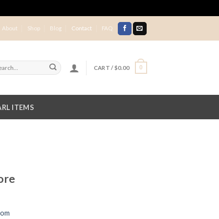
About
Shop
Blog
Contact
FAQ
CART /
$
0.00
0
RL ITEMS
ore
com