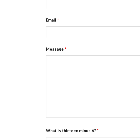
Email
*
Message
*
What is thirteen minus 6?
*