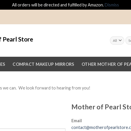
All orders will be directed and fulfilled by Amazon.
Dismiss
 Pearl Store
SES
COMPACT MAKEUP MIRRORS
OTHER MOTHER OF PEA
 as we can. We look forward to hearing from you!
Mother of Pearl St
Email
contact@motherofpearlstore.