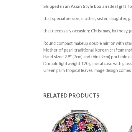
Shipped in an Asian Style box an ideal gift fo
that special person; mother, sister, daughter, g
that necessary occasion; Christmas, birthday, 
Round compact makeup double mirror with stand
Mother of pearl traditional Korean craftsmanshi
Hand sized 2.8″ (7cm) and thin (.9cm) portable ea
Durable lightweight 120 g metal case with glos
Green palm tropical leaves image design comes in
RELATED PRODUCTS
Add to
Add to
Wishlist
Wishlist