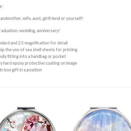
r:
randmother, wife, aunt, girlfriend or yourself!
graduation, wedding, anniversary!
ard and 2.5 magnification for detail
p the use of sea shell sheets for printing
sily fitting into a handbag or pocket
sy hard epoxy protective coating on image
 box gift in a position
Add to
Add 
Wishlist
Wishl