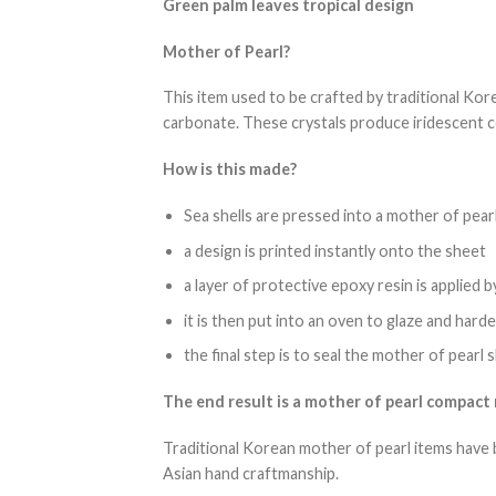
Green palm leaves tropical design
Mother of Pearl?
This item used to be crafted by traditional Kore
carbonate. These crystals produce iridescent c
How is this made?
Sea shells are pressed into a mother of pear
a design is printed instantly onto the sheet
a layer of protective epoxy resin is applied 
it is then put into an oven to glaze and hard
the final step is to seal the mother of pearl
The end result is a mother of pearl compact m
Traditional Korean mother of pearl items have 
Asian hand craftmanship.