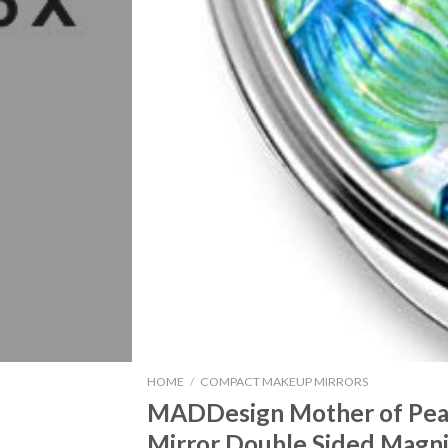
HOME
/
COMPACT MAKEUP MIRRORS
MADDesign Mother of Pea
Mirror Double Sided Magni