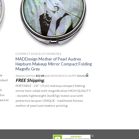
COMPACT MAKEUP MIRRORS
p
MADDesign Mother of Pearl Audrey
Hepburn Makeup Mirror Compact Folding
Magnify Grey
&
ls
)
Amazon.com Price:
$
22.88
(as of 10/04/2023 21:26 PST-
Details
)
FREE Shipping
.
andard
PORTABLE - 2.8" (7cm) makeup compact folding
ll
mirror twin sided with magnification HIGH QUALITY
thin
- durable lightweight 3oz(85g) metal case with
 pocket
protective lacquer UNIQUE - traditional Korean
mother of pearl and modern printing