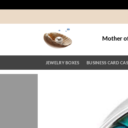
Skip
to
content
Mother of
JEWELRY BOXES
BUSINESS CARD CA