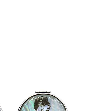
to
Add to
ist
Wishlist