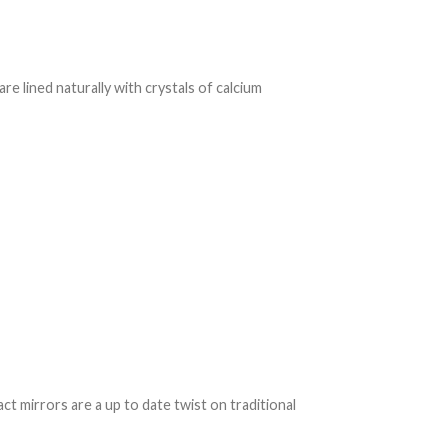
re lined naturally with crystals of calcium
 mirrors are a up to date twist on traditional