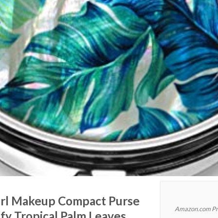
rl Makeup Compact Purse
Amazon.com Pr
fy Tropical Palm Leaves