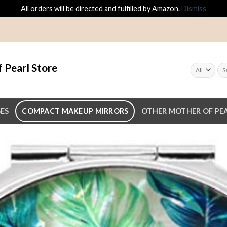
All orders will be directed and fulfilled by Amazon.
Dismiss
 Pearl Store
SES
COMPACT MAKEUP MIRRORS
OTHER MOTHER OF PEA