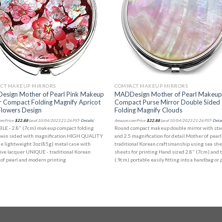
CT MAKEUP MIRRORS
COMPACT MAKEUP MIRRORS
sign Mother of Pearl Pink Makeup
MADDesign Mother of Pearl Makeu
r Compact Folding Magnify Apricot
Compact Purse Mirror Double Sided
Flowers Design
Folding Magnify Clouds
m Price:
$
22.88
(as of 10/04/2023 21:26 PST-
Details
)
Amazon.com Price:
$
22.88
(as of 10/04/2023 21:26 PST-
Detai
LE - 2.8" (7cm) makeup compact folding
Round compact makeup double mirror with st
twin sided with magnification HIGH QUALITY
and 2.5 magnification for detail Mother of pearl
le lightweight 3oz(85g) metal case with
traditional Korean craftsmanship using sea she
ive lacquer UNIQUE - traditional Korean
sheets for printing Hand sized 2.8" (7cm) and 
of pearl and modern printing
(.9cm) portable easily fitting into a handbag or