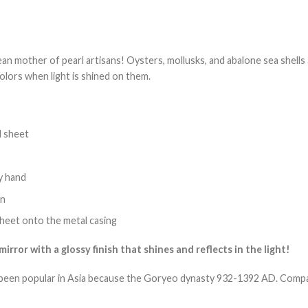
an mother of pearl artisans! Oysters, mollusks, and abalone sea shells a
olors when light is shined on them.
l sheet
by hand
en
 sheet onto the metal casing
irror with a glossy finish that shines and reflects in the light!
been popular in Asia because the Goryeo dynasty 932-1392 AD. Compact