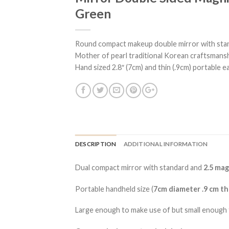
Green
Round compact makeup double mirror with stand
Mother of pearl traditional Korean craftsmanshi
Hand sized 2.8″ (7cm) and thin (.9cm) portable ea
DESCRIPTION
ADDITIONAL INFORMATION
Dual compact mirror with standard and
2.5 mag
Portable handheld size (
7cm diameter .9 cm th
Large enough to make use of but small enough 