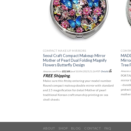
RRORS
COMPACT MAKEUP MIRRORS
COMPA
of Pearl Makeup
Seoul Craft Compact Makeup Mirror
MADDe
or Double Sided
Mother of Pearl Dual Folding Magnify
Mirro
ble Pink
Flowers Butterfly Design
Tree 
&
10/04/2023 21:26 PST-
Details
)
Amazon.co
Amazon.com Price:
$
22.88
(as of 10/04/2023 21:26 PST-
Details
)
FREE Shipping
.
uble mirror with standard
PORTAB
detail Mother of pearl
mirror 
Make sure this fitsby entering your model number.
manship using sea shell
- durab
Round compact makeup double mirror with standard
sized 2.8" (7cm) and thin
protect
and 2.5 magnification for detail Mother of pearl
ting into a handbag or pocket
mother 
traditional Korean craftsmanship printing on sea
shell sheets
ABOUT
SHOP
BLOG
CONTACT
FAQ