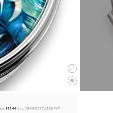
Add to
Wishlist
ice:
$
11.44
(as of 10/04/2023 21:26 PST-