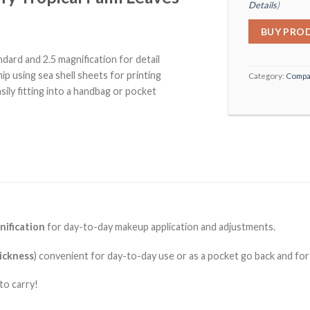
Details
)
BUY PRO
ard and 2.5 magnification for detail
p using sea shell sheets for printing
Category:
Compa
sily fitting into a handbag or pocket
nification
for day-to-day makeup application and adjustments.
ickness
) convenient for day-to-day use or as a pocket go back and fo
to carry!