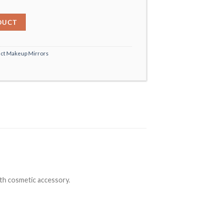
DUCT
ct Makeup Mirrors
rth cosmetic accessory.