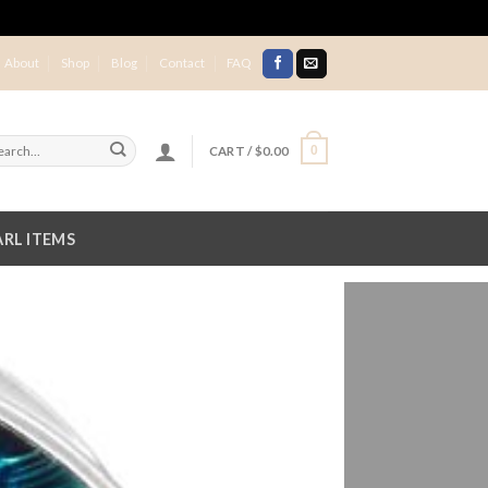
About
Shop
Blog
Contact
FAQ
CART /
$
0.00
0
RL ITEMS