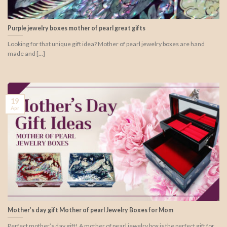
Purple jewelry boxes mother of pearl great gifts
Looking for that unique gift idea? Mother of pearl jewelry boxes are hand
made and [...]
19
Apr
Mother’s day gift Mother of pearl Jewelry Boxes for Mom
Perfect mother’s day gift! A mother of pearl jewelry box is the perfect gift for